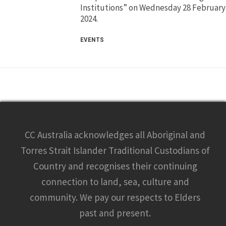
Institutions” on Wednesday 28 February
2024.
EVENTS
CC Australia acknowledges all Aboriginal and
Torres Strait Islander Traditional Custodians of
Country and recognises their continuing
connection to land, sea, culture and
community. We pay our respects to Elders
past and present.