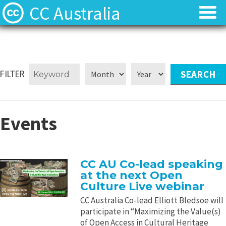
CC Australia
Find CC materials
Find CC materials
Use CC material
Use CC material
FILTER
Choose a licence
Choose a licence
Events
Get involved
Get involved
About us
About us
CC AU Co-lead speaking
at the next Open
Contact us
Contact us
Culture Live webinar
CC Australia Co-lead Elliott Bledsoe will
participate in “Maximizing the Value(s)
of Open Access in Cultural Heritage