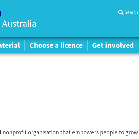
Search
 Australia
terial
terial
Choose a licence
Choose a licence
Get involved
Get involved
al nonprofit organisation that empowers people to grow