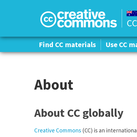
CC
Find CC materials
Find CC materials
Use CC ma
Use CC ma
About
About CC globally
Creative Commons
(CC) is an internation