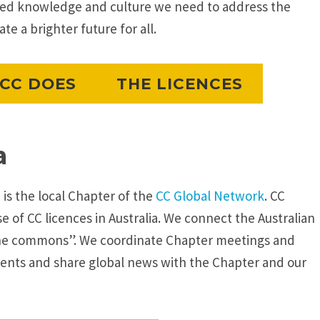
red knowledge and culture we need to address the
e a brighter future for all.
CC DOES
THE LICENCES
a
 is the local Chapter of the
CC Global Network
. CC
 of CC licences in Australia. We connect the Australian
he commons”. We coordinate Chapter meetings and
nts and share global news with the Chapter and our