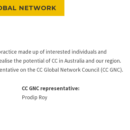
OBAL NETWORK
practice made up of interested individuals and
alise the potential of CC in Australia and our region.
entative on the CC Global Network Council (CC GNC).
CC GNC representative:
Prodip Roy