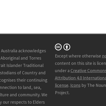
 Australia acknowledges
Except where otherwise
n
l Aboriginal and Torres
content on this site is lice
rait Islander Traditional
under a
Creative Common
stodians of Country and
Attribution 4.0 Internationa
cognises their continuing
license
.
Icons
by The Noun
nnection to land, sea,
Project.
lture and community. We
y our respects to Elders