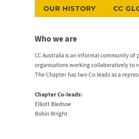
OUR HISTORY
CC GL
Who we are
CC Australia is an informal community of 
organisations working collaboratively to re
The Chapter has two Co-leads as a repres
Chapter Co-leads:
Elliott Bledsoe
Robin Wright