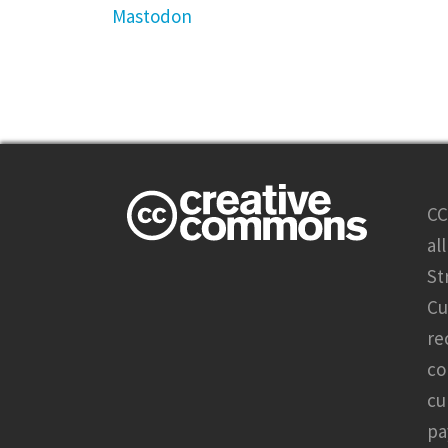
Mastodon
CC
al
St
Cu
re
co
cu
pa