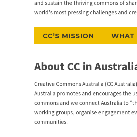
and sustain the thriving commons of sha
world’s most pressing challenges and creat
CC’S MISSION
WHAT 
About CC in Australi
Creative Commons Australia (CC Australia)
Australia promotes and encourages the use
commons and we connect Australia to “t
working groups, organise engagement eve
communities.