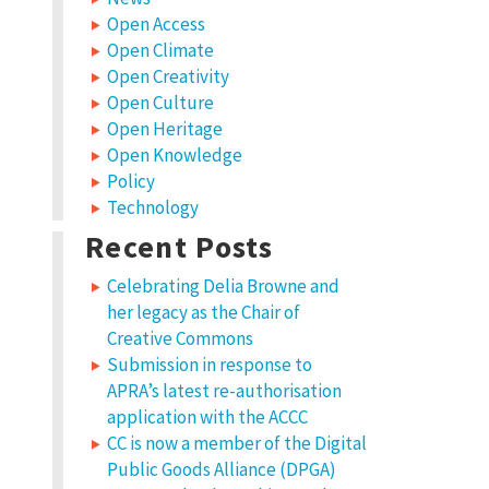
Open Access
Open Climate
Open Creativity
Open Culture
Open Heritage
Open Knowledge
Policy
Technology
Recent Posts
Celebrating Delia Browne and
her legacy as the Chair of
Creative Commons
Submission in response to
APRA’s latest re-authorisation
application with the ACCC
CC is now a member of the Digital
Public Goods Alliance (DPGA)