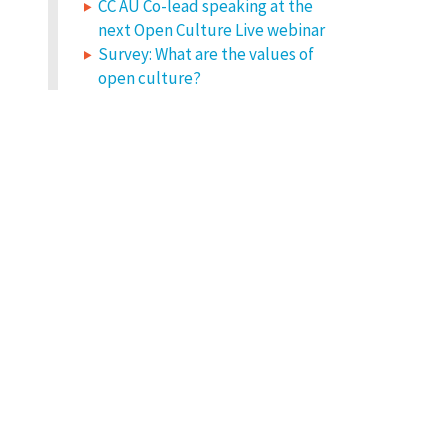
CC AU Co-lead speaking at the
next Open Culture Live webinar
Survey: What are the values of
open culture?