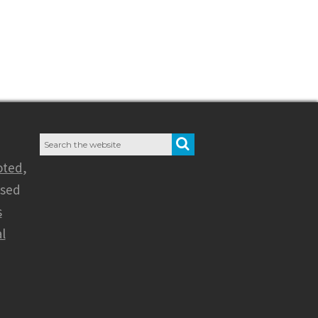
Search
SEARCH
for:
oted
,
nsed
s
l