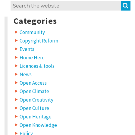
S
Search
for:
Categories
Community
Copyright Reform
Events
Home Hero
Licences & tools
News
Open Access
Open Climate
Open Creativity
Open Culture
Open Heritage
Open Knowledge
Policy