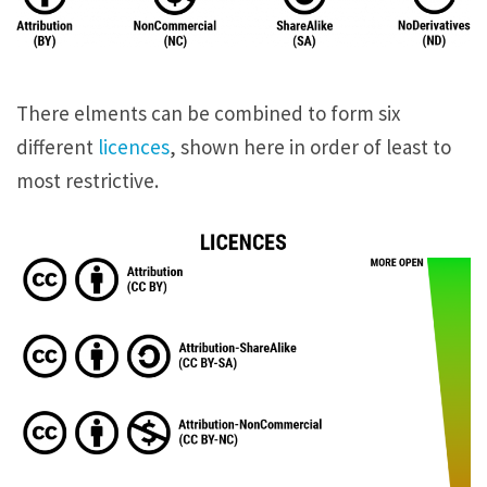
There elments can be combined to form six
different
licences
, shown here in order of least to
most restrictive.