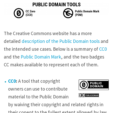
The Creative Commons website has a more
detailed
description of the Public Domain tools
and
the intended use cases. Below is a summary of
CC0
and the
Public Domain Mark
, and the two badges
CC makes available to represent each of them.
CC0
:
A tool that copyright
owners can use to contribute
material to the Public Domain
by waiving their copyright and related rights in
their conent to the fullest extent allowed by law.