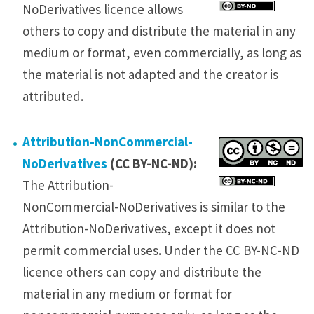
NoDerivatives licence allows
others to copy and distribute the material in any
medium or format, even commercially, as long as
the material is not adapted and the creator is
attributed.
Attribution-NonCommercial-
NoDerivatives
(CC BY-NC-ND):
The Attribution-
NonCommercial-NoDerivatives is similar to the
Attribution-NoDerivatives, except it does not
permit commercial uses. Under the CC BY-NC-ND
licence others can copy and distribute the
material in any medium or format for