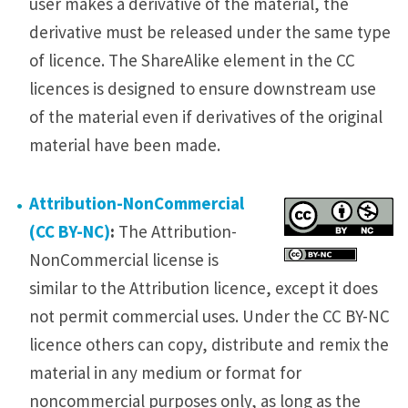
user makes a derivative of the material, the
derivative must be released under the same type
of licence. The ShareAlike element in the CC
licences is designed to ensure downstream use
of the material even if derivatives of the original
material have been made.
Attribution-NonCommercial
(CC BY-NC)
:
The Attribution-
NonCommercial license is
similar to the Attribution licence, except it does
not permit commercial uses. Under the CC BY-NC
licence others can copy, distribute and remix the
material in any medium or format for
noncommercial purposes only, as long as the