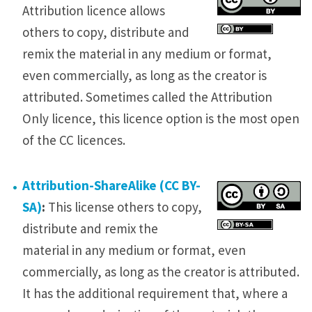
Attribution licence allows
others to copy, distribute and
remix the material in any medium or format,
even commercially, as long as the creator is
attributed. Sometimes called the Attribution
Only licence, this licence option is the most open
of the CC licences.
Attribution-ShareAlike (CC BY-
SA)
:
This license others to copy,
distribute and remix the
material in any medium or format, even
commercially, as long as the creator is attributed.
It has the additional requirement that, where a