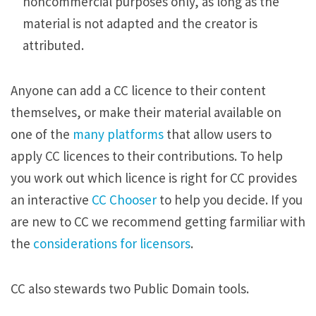
noncommercial purposes only, as long as the
material is not adapted and the creator is
attributed.
Anyone can add a CC licence to their content
themselves, or make their material available on
one of the
many platforms
that allow users to
apply CC licences to their contributions. To help
you work out which licence is right for CC provides
an interactive
CC Chooser
to help you decide. If you
are new to CC we recommend getting farmiliar with
the
considerations for licensors
.
CC also stewards two Public Domain tools.