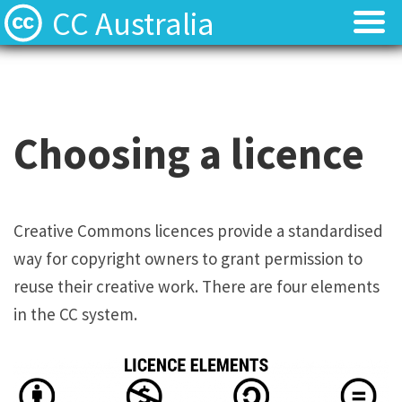
CC Australia
Find CC materials
Find CC materials
Use CC material
Use CC material
Choosing a licence
Choose a licence
Choose a licence
Get involved
Get involved
Creative Commons licences provide a standardised
way for copyright owners to grant permission to
About us
About us
reuse their creative work. There are four elements
Contact us
Contact us
in the CC system.