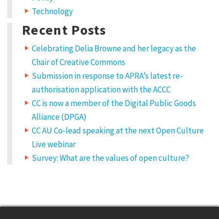
Technology
Recent Posts
Celebrating Delia Browne and her legacy as the
Chair of Creative Commons
Submission in response to APRA’s latest re-
authorisation application with the ACCC
CC is now a member of the Digital Public Goods
Alliance (DPGA)
CC AU Co-lead speaking at the next Open Culture
Live webinar
Survey: What are the values of open culture?