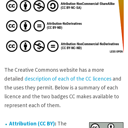
The Creative Commons website has a more
detailed
description of each of the CC licences
and
the uses they permit. Below is a summary of each
licence and the two badges CC makes available to
represent each of them.
Attribution (CC BY)
:
The