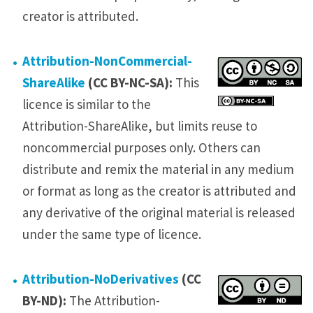
creator is attributed.
Attribution-NonCommercial-
ShareAlike
(CC BY-NC-SA):
This
licence is similar to the
Attribution-ShareAlike, but limits reuse to
noncommercial purposes only. Others can
distribute and remix the material in any medium
or format as long as the creator is attributed and
any derivative of the original material is released
under the same type of licence.
Attribution-NoDerivatives
(CC
BY-ND):
The Attribution-