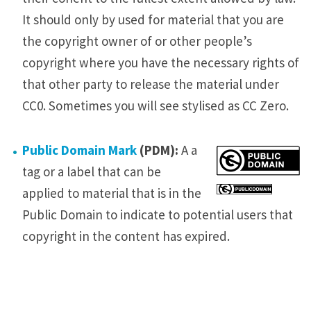
It should only by used for material that you are
the copyright owner of or other people’s
copyright where you have the necessary rights of
that other party to release the material under
CC0. Sometimes you will see stylised as CC Zero.
Public Domain Mark
(PDM):
A a
tag or a label that can be
applied to material that is in the
Public Domain to indicate to potential users that
copyright in the content has expired.