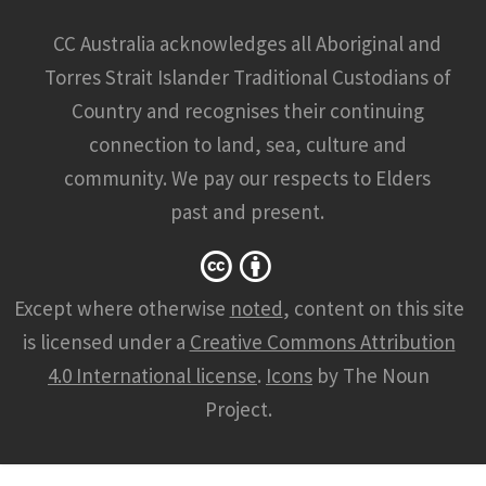
CC Australia acknowledges all Aboriginal and
Torres Strait Islander Traditional Custodians of
Country and recognises their continuing
connection to land, sea, culture and
community. We pay our respects to Elders
past and present.
Except where otherwise
noted
, content on this site
is licensed under a
Creative Commons Attribution
4.0 International license
.
Icons
by The Noun
Project.