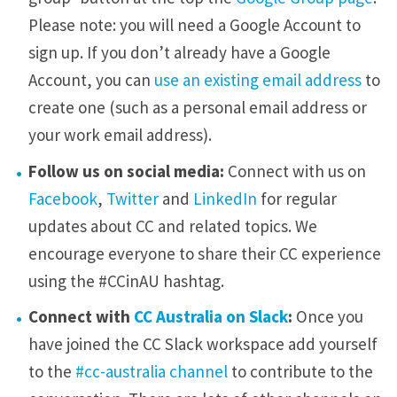
Please note: you will need a Google Account to
sign up. If you don’t already have a Google
Account, you can
use an existing email address
to
create one (such as a personal email address or
your work email address).
Follow us on social media:
Connect with us on
Facebook
,
Twitter
and
LinkedIn
for regular
updates about CC and related topics. We
encourage everyone to share their CC experience
using the #CCinAU hashtag.
Connect with
CC Australia on Slack
:
Once you
have joined the CC Slack workspace add yourself
to the
#cc-australia channel
to contribute to the