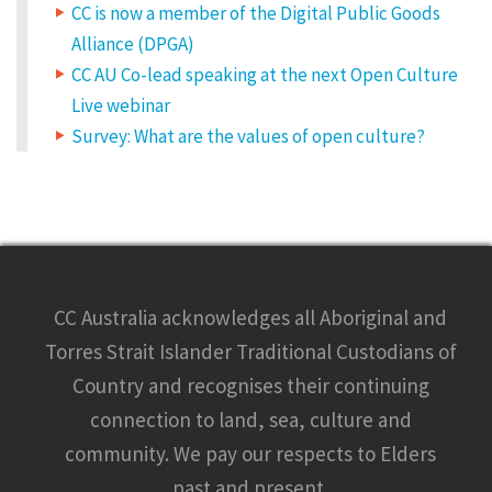
CC is now a member of the Digital Public Goods
Alliance (DPGA)
CC AU Co-lead speaking at the next Open Culture
Live webinar
Survey: What are the values of open culture?
CC Australia acknowledges all Aboriginal and
Torres Strait Islander Traditional Custodians of
Country and recognises their continuing
connection to land, sea, culture and
community. We pay our respects to Elders
past and present.