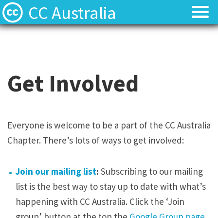
CC Australia
Find CC materials
Find CC materials
Use CC material
Use CC material
Get Involved
Choose a licence
Choose a licence
Get involved
Get involved
Everyone is welcome to be a part of the CC Australia
Chapter. There’s lots of ways to get involved:
About us
About us
Contact us
Contact us
Join our mailing list
:
Subscribing to our mailing
list is the best way to stay up to date with what’s
happening with CC Australia. Click the ‘Join
group’ button at the top the
Google Group page
.