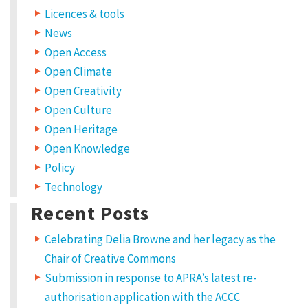
Licences & tools
News
Open Access
Open Climate
Open Creativity
Open Culture
Open Heritage
Open Knowledge
Policy
Technology
Recent Posts
Celebrating Delia Browne and her legacy as the
Chair of Creative Commons
Submission in response to APRA’s latest re-
authorisation application with the ACCC