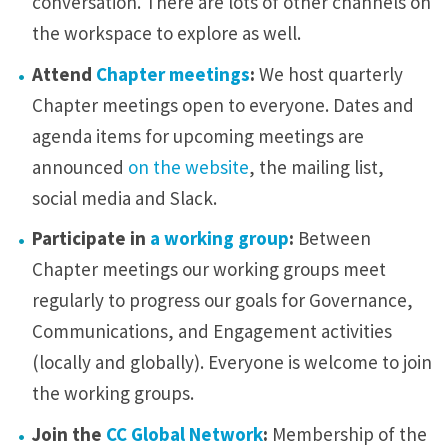
conversation. There are lots of other channels on
the workspace to explore as well.
Attend
Chapter meetings
:
We host quarterly
Chapter meetings open to everyone. Dates and
agenda items for upcoming meetings are
announced
on the website
, the mailing list,
social media and Slack.
Participate in
a working group
:
Between
Chapter meetings our working groups meet
regularly to progress our goals for Governance,
Communications, and Engagement activities
(locally and globally). Everyone is welcome to join
the working groups.
Join the
CC Global Network
:
Membership of the