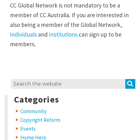
CC Global Network is not mandatory to be a
member of CC Australia. If you are interested in
also being a member of the Global Network,
individuals
and
institutions
can sign up to be
members.
S
Search
for:
Categories
Community
Copyright Reform
Events
Home Hero