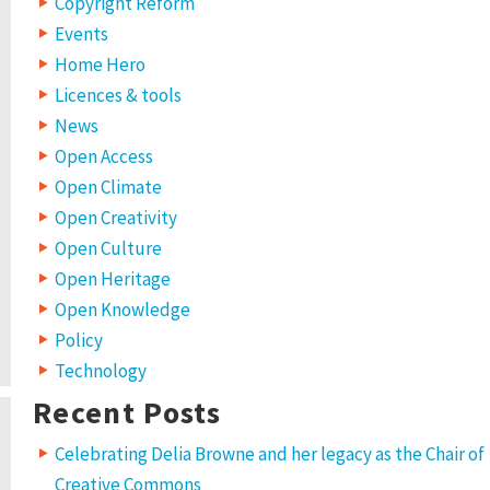
Copyright Reform
Events
Home Hero
Licences & tools
News
Open Access
Open Climate
Open Creativity
Open Culture
Open Heritage
Open Knowledge
Policy
Technology
Recent Posts
Celebrating Delia Browne and her legacy as the Chair of
Creative Commons