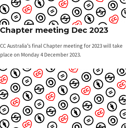
Chapter meeting Dec 2023
CC Australia’s final Chapter meeting for 2023 will take
place on Monday 4 December 2023.