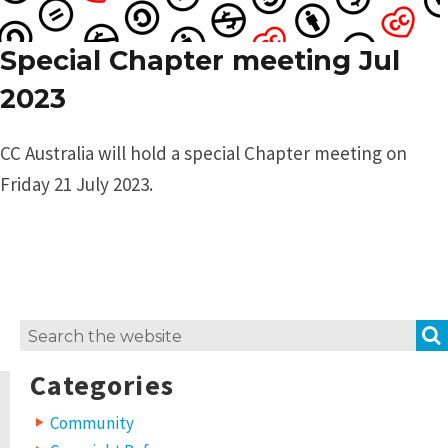
Special Chapter meeting Jul
2023
CC Australia will hold a special Chapter meeting on
Friday 21 July 2023.
Search
for:
Categories
Community