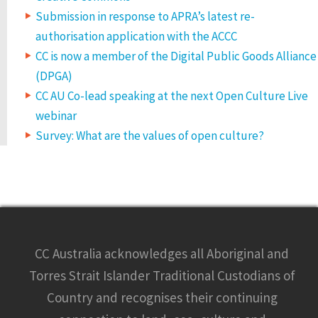
Submission in response to APRA’s latest re-
authorisation application with the ACCC
CC is now a member of the Digital Public Goods Alliance
(DPGA)
CC AU Co-lead speaking at the next Open Culture Live
webinar
Survey: What are the values of open culture?
CC Australia acknowledges all Aboriginal and
Torres Strait Islander Traditional Custodians of
Country and recognises their continuing