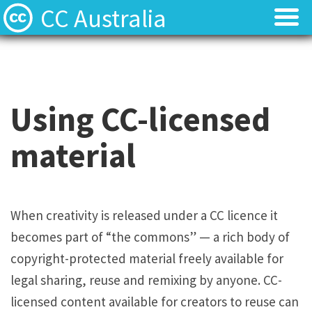
CC Australia
Find CC materials
Find CC materials
Use CC material
Use CC material
Using CC-licensed
Choose a licence
Choose a licence
material
Get involved
Get involved
About us
About us
When creativity is released under a CC licence it
becomes part of “the commons” — a rich body of
Contact us
Contact us
copyright-protected material freely available for
legal sharing, reuse and remixing by anyone. CC-
licensed content available for creators to reuse can