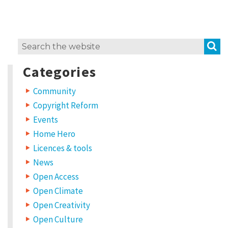
S
Search
for:
Categories
Community
Copyright Reform
Events
Home Hero
Licences & tools
News
Open Access
Open Climate
Open Creativity
Open Culture