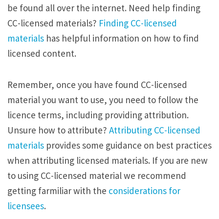
be found all over the internet. Need help finding
CC-licensed materials?
Finding CC-licensed
materials
has helpful information on how to find
licensed content.
Remember, once you have found CC-licensed
material you want to use, you need to follow the
licence terms, including providing attribution.
Unsure how to attribute?
Attributing CC-licensed
materials
provides some guidance on best practices
when attributing licensed materials. If you are new
to using CC-licensed material we recommend
getting farmiliar with the
considerations for
licensees
.