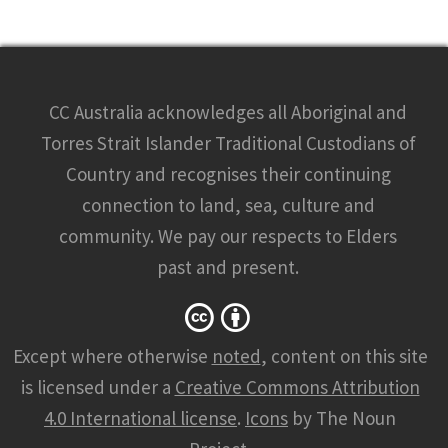
CC Australia acknowledges all Aboriginal and
Torres Strait Islander Traditional Custodians of
Country and recognises their continuing
connection to land, sea, culture and
community. We pay our respects to Elders
past and present.
Except where otherwise
noted
, content on this site
is licensed under a
Creative Commons Attribution
4.0 International license
.
Icons
by The Noun