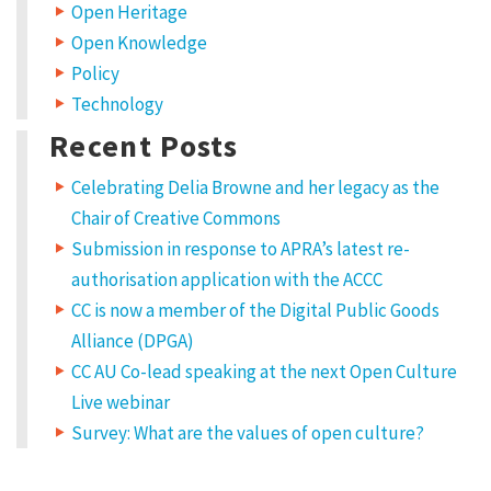
Open Heritage
Open Knowledge
Policy
Technology
Recent Posts
Celebrating Delia Browne and her legacy as the
Chair of Creative Commons
Submission in response to APRA’s latest re-
authorisation application with the ACCC
CC is now a member of the Digital Public Goods
Alliance (DPGA)
CC AU Co-lead speaking at the next Open Culture
Live webinar
Survey: What are the values of open culture?