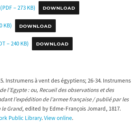
(PDF – 273 KB)
DOWNLOAD
0 KB)
DOWNLOAD
T – 240 KB)
DOWNLOAD
5. Instrumens à vent des égyptiens; 26-34. Instrumens
de l’Egypte : ou, Recueil des observations et des
dant l’expédition de l’armee française / publié par les
 le Grand
, edited by Edme-François Jomard, 1817.
rk Public Library
.
View online
.