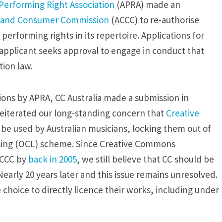
 Performing Right Association
(APRA) made an
on and Consumer Commission
(ACCC) to re-authorise
rforming rights in its repertoire. Applications for
 applicant seeks approval to engage in conduct that
ion law.
tions by APRA, CC Australia made a submission in
reiterated our long-standing concern that
Creative
o be used by Australian musicians, locking them out of
sing (OCL) scheme. Since Creative Commons
ACCC by
back in 2005
, we still believe that CC should be
early 20 years later and this issue remains unresolved.
 choice to directly licence their works, including under