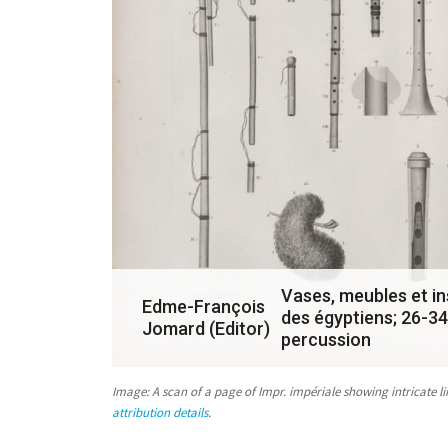
a
s
u
b
m
i
s
s
i
o
Vases, meubles et in
Edme-François
des égyptiens; 26-34
n
Jomard (Editor)
percussion
i
n
Image: A scan of a page of
Impr. impériale
showing intricate l
attribution details
.
r