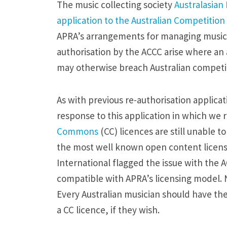
e
The music collecting society
Australasian
s
application to the Australian Competiti
p
APRA’s arrangements for managing music pe
o
authorisation by the ACCC arise where an
n
may otherwise breach Australian competit
s
e
As with previous re-authorisation applica
t
response to this application in which we 
o
Commons
(CC) licences are still unable t
A
the most well known open content licen
P
International flagged the issue with the 
R
compatible with APRA’s licensing model. N
A
Every Australian musician should have the
’
a CC licence, if they wish.
s