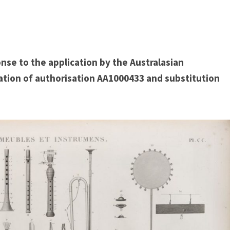
nse to the application by the Australasian
ation of authorisation AA1000433 and substitution