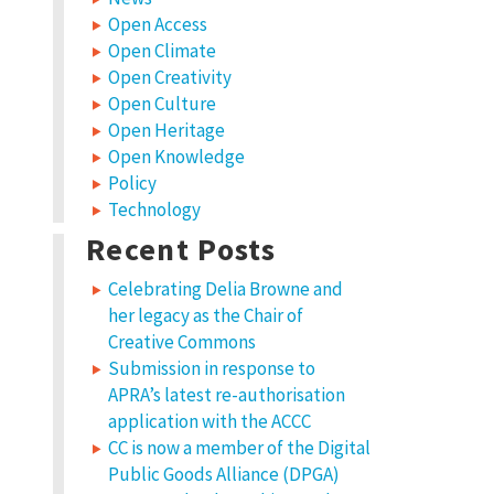
Open Access
Open Climate
Open Creativity
Open Culture
Open Heritage
Open Knowledge
Policy
Technology
Recent Posts
Celebrating Delia Browne and
her legacy as the Chair of
Creative Commons
Submission in response to
APRA’s latest re-authorisation
application with the ACCC
CC is now a member of the Digital
Public Goods Alliance (DPGA)