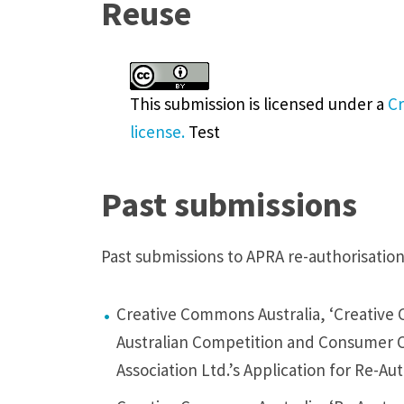
Reuse
y
t
h
This submission
is licensed under a
Cr
e
license.
Test
A
C
C
Past submissions
C
r
Past submissions to APRA re-authorisatio
e
i
Creative Commons Australia, ‘Creative
t
Australian Competition and Consumer C
e
Association Ltd.’s Application for Re-Au
r