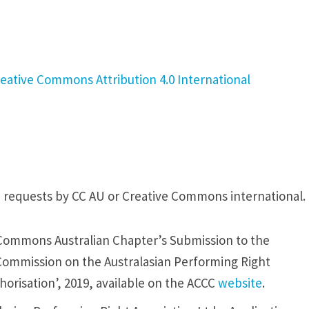
eative Commons Attribution 4.0 International
n requests by CC AU or Creative Commons international.
 Commons Australian Chapter’s Submission to the
ommission on the Australasian Performing Right
thorisation’, 2019, available on the ACCC
website
.