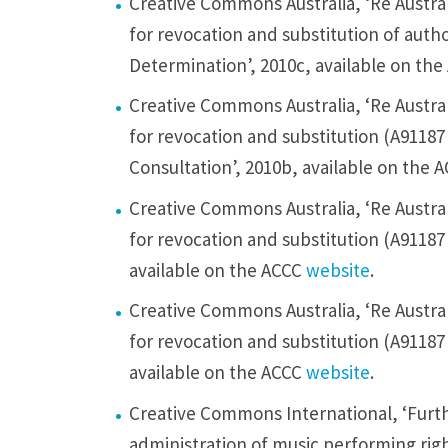
Creative Commons Australia, ‘Re Austral
a
for revocation and substitution of auth
t
Determination’, 2010c, available on th
i
n
Creative Commons Australia, ‘Re Austral
g
for revocation and substitution (A91187
o
Consultation’, 2010b, available on the 
u
Creative Commons Australia, ‘Re Austral
r
for revocation and substitution (A91187
c
available on the ACCC
website
.
o
Creative Commons Australia, ‘Re Austral
n
for revocation and substitution (A91187 
c
available on the ACCC
website
.
e
r
Creative Commons International, ‘Furthe
n
administration of music performing righ