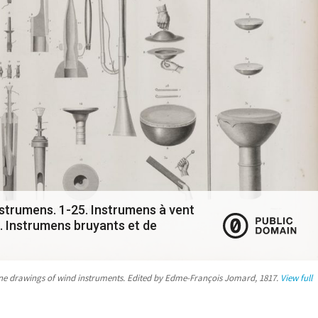
strumens. 1-25. Instrumens à vent
. Instrumens bruyants et de
ine drawings of wind instruments. Edited by Edme-François Jomard, 1817.
View full