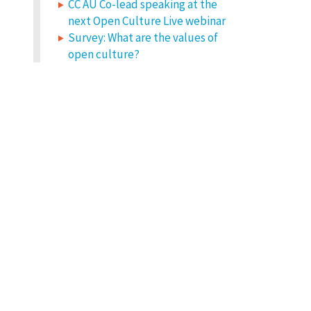
CC AU Co-lead speaking at the
next Open Culture Live webinar
Survey: What are the values of
open culture?