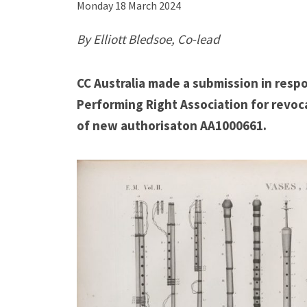
Monday 18 March 2024
C
By Elliott Bledsoe, Co-lead
A
u
CC Australia made a submission in respo
s
Performing Right Association for revoc
t
of new authorisaton AA1000661.
r
a
l
i
a
m
a
d
e