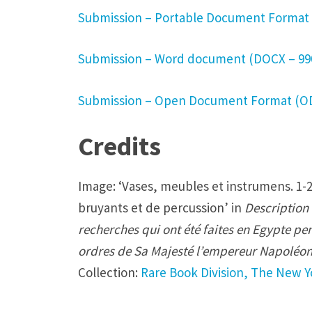
e
Submission – Portable Document Format 
r
e
Submission – Word document (DOCX – 99
-
a
Submission – Open Document Format (OD
u
t
Credits
h
o
Image: ‘Vases, meubles et instrumens. 1-2
r
bruyants et de percussion’ in
Description 
i
recherches qui ont été faites en Egypte pen
s
ordres de Sa Majesté l’empereur Napoléon
e
Collection:
Rare Book Division, The New Yo
d
b