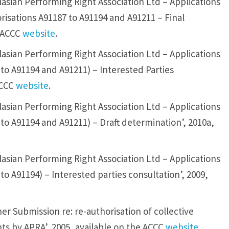
asian Performing Right Association Ltd – Applications
orisations A91187 to A91194 and A91211 – Final
e ACCC
website
.
asian Performing Right Association Ltd – Applications
 to A91194 and A91211) – Interested Parties
ACCC
website
.
asian Performing Right Association Ltd – Applications
 to A91194 and A91211) – Draft determination’, 2010a,
asian Performing Right Association Ltd – Applications
to A91194) – Interested parties consultation’, 2009,
r Submission re: re-authorisation of collective
ts by APRA’, 2005, available on the ACCC
website
.