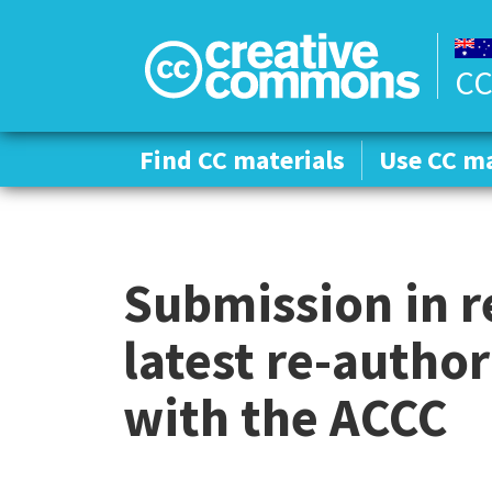
CC
Find CC materials
Find CC materials
Use CC ma
Use CC ma
Submission in r
latest re-author
with the ACCC
C