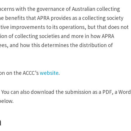
ncerns with the governance of Australian collecting
e benefits that APRA provides as a collecting society
ive improvements to its operations, but that does not
ion of collecting societies and more in how APRA
ees, and how this determines the distribution of
ion on the ACCC’s
website
.
. You can also download the submission as a PDF, a Word
below.
n