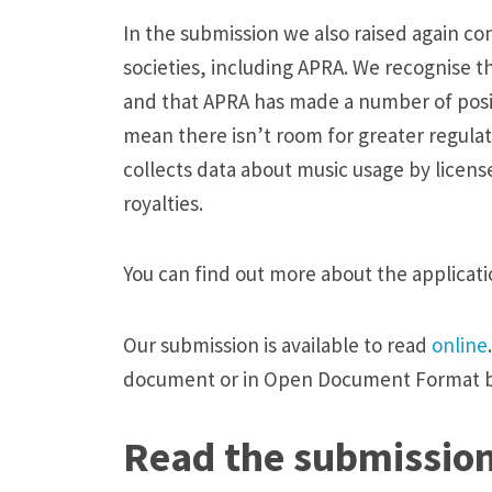
a
In the submission we also raised again co
p
societies, including APRA. We recognise th
p
and that APRA has made a number of posit
l
mean there isn’t room for greater regulat
i
collects data about music usage by licens
c
royalties.
a
t
You can find out more about the applicat
i
o
Our submission is available to read
online
n
document or in Open Document Format 
t
o
Read the submissio
b