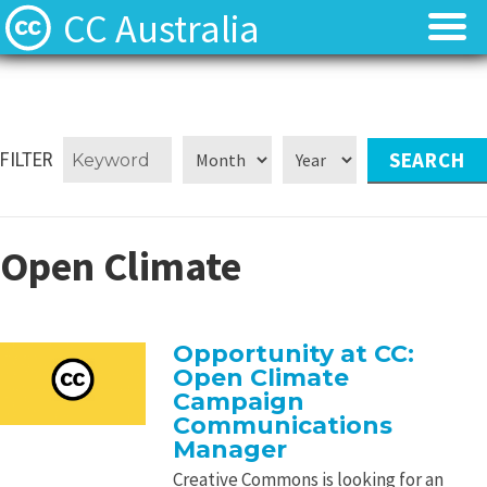
CC Australia
Find CC materials
Find CC materials
Use CC material
Use CC material
FILTER
Choose a licence
Choose a licence
Open Climate
Get involved
Get involved
About us
About us
Opportunity at CC:
Open Climate
Contact us
Contact us
Campaign
Communications
Manager
Creative Commons is looking for an