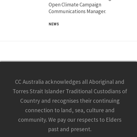
Open Climate Campaign
Communications Manager.
NEWS
CC Australia acknowledges all Aboriginal and
Torres Strait Islander Traditional Custodians of
Country and recognises their continuing
connection to land, sea, culture and
community. We pay our respects to Elders
past and present.