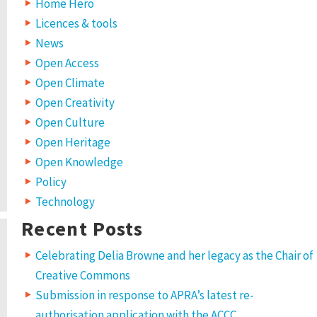
Home Hero
Licences & tools
News
Open Access
Open Climate
Open Creativity
Open Culture
Open Heritage
Open Knowledge
Policy
Technology
Recent Posts
Celebrating Delia Browne and her legacy as the Chair of
Creative Commons
Submission in response to APRA’s latest re-
authorisation application with the ACCC