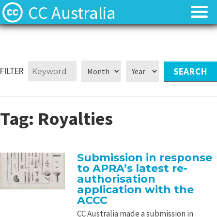
CC Australia
Find CC materials
Find CC materials
Use CC material
Use CC material
FILTER
Choose a licence
Choose a licence
Tag:
Royalties
Get involved
Get involved
About us
About us
Submission in response
to APRA’s latest re-
Contact us
Contact us
authorisation
application with the
ACCC
CC Australia made a submission in