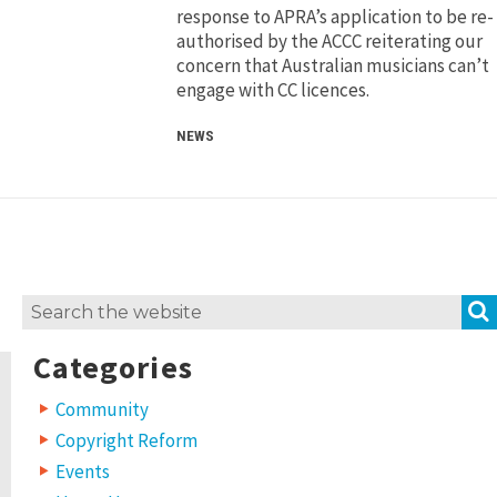
response to APRA’s application to be re-
authorised by the ACCC reiterating our
concern that Australian musicians can’t
engage with CC licences.
NEWS
Search
for:
Categories
Community
Copyright Reform
Events