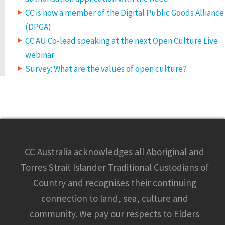
CC is now a member of the Digital Public Goods Alliance
(DPGA)
CC AU Co-lead speaking at the next Open Culture Live
webinar
Survey: What are the values of open culture?
CC Australia acknowledges all Aboriginal and
Torres Strait Islander Traditional Custodians of
Country and recognises their continuing
connection to land, sea, culture and
community. We pay our respects to Elders