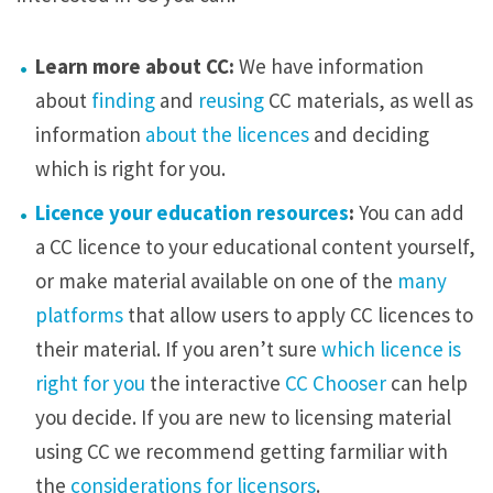
m
s
Learn more about CC:
We have information
a
about
finding
and
reusing
CC materials, as well as
n
information
about the licences
and deciding
d
which is right for you.
l
Licence your education resources
:
You can add
e
a CC licence to your educational content yourself,
c
or make material available on one of the
many
t
platforms
that allow users to apply CC licences to
u
their material. If you aren’t sure
which licence is
r
right for you
the interactive
CC Chooser
can help
e
you decide. If you are new to licensing material
h
using CC we recommend getting farmiliar with
a
the
considerations for licensors
.