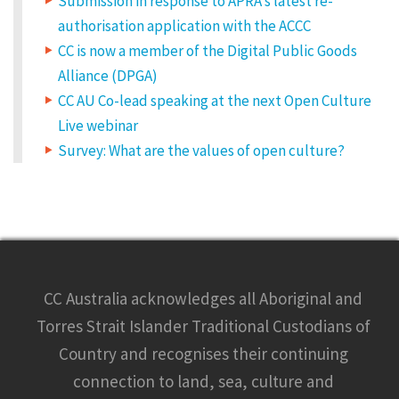
Submission in response to APRA’s latest re-
authorisation application with the ACCC
CC is now a member of the Digital Public Goods
Alliance (DPGA)
CC AU Co-lead speaking at the next Open Culture
Live webinar
Survey: What are the values of open culture?
CC Australia acknowledges all Aboriginal and
Torres Strait Islander Traditional Custodians of
Country and recognises their continuing
connection to land, sea, culture and