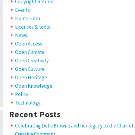
Copyright Reform
Events
Home Hero
Licences & tools
News
Open Access
Open Climate
Open Creativity
Open Culture
Open Heritage
Open Knowledge
Policy
Technology
Recent Posts
Celebrating Delia Browne and her legacy as the Chair of
Creative Commons