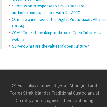
Submission in response to APRA’s latest re-
authorisation application with the ACCC
CC is now a member of the Digital Public Goods Alliance
(DPGA)
CC AU Co-lead speaking at the next Open Culture Live
webinar
Survey: What are the values of open culture?
CC Australia acknowledges all Aboriginal and
Torres Strait Islander Traditional Custodians of
Country and recognises their continuing