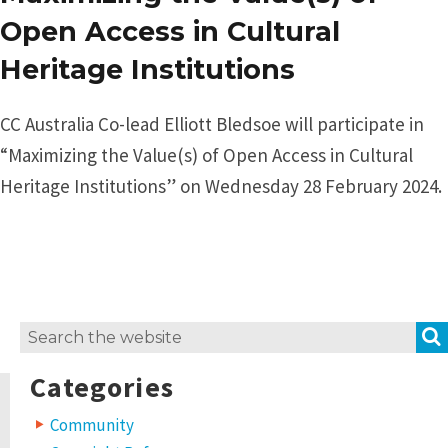
Open Access in Cultural
Heritage Institutions
CC Australia Co-lead Elliott Bledsoe will participate in
“Maximizing the Value(s) of Open Access in Cultural
Heritage Institutions” on Wednesday 28 February 2024.
Search
for:
Categories
Community