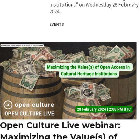
Institutions” on Wednesday 28 February
2024.
EVENTS
Open Culture Live webinar:
Maximizing the Value(s) of