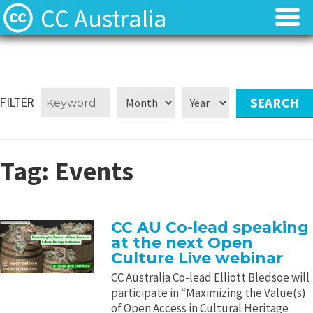
CC Australia
Find CC materials
Find CC materials
Use CC material
Use CC material
FILTER
Choose a licence
Choose a licence
Tag:
Events
Get involved
Get involved
About us
About us
CC AU Co-lead speaking
at the next Open
Contact us
Contact us
Culture Live webinar
CC Australia Co-lead Elliott Bledsoe will
participate in “Maximizing the Value(s)
of Open Access in Cultural Heritage