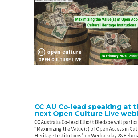
CC AU Co-lead speaking at 
next Open Culture Live web
CC Australia Co-lead Elliott Bledsoe will partici
“Maximizing the Value(s) of Open Access in Cul
Heritage Institutions” on Wednesday 28 Febru