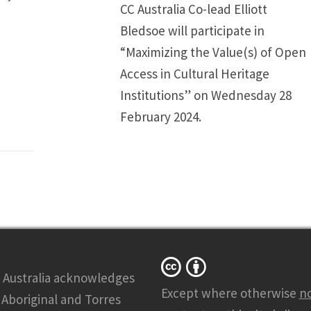
CC Australia Co-lead Elliott
Bledsoe will participate in
“Maximizing the Value(s) of Open
Access in Cultural Heritage
Institutions” on Wednesday 28
February 2024.
 Australia acknowledges
Except where otherwise
n
l Aboriginal and Torres