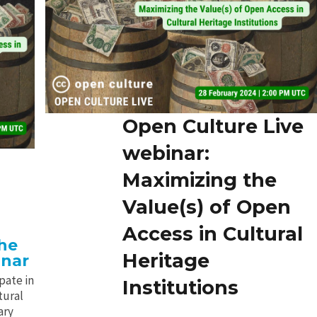
Open Culture Live
webinar:
Maximizing the
Value(s) of Open
Access in Cultural
the
Heritage
inar
pate in
Institutions
tural
ary