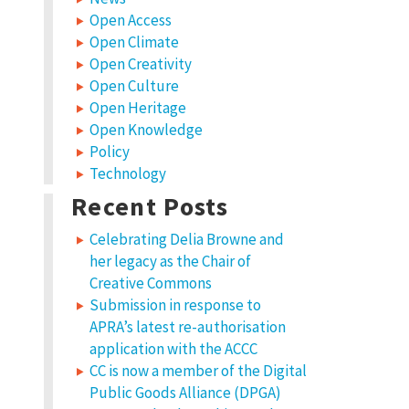
Open Access
Open Climate
Open Creativity
Open Culture
Open Heritage
Open Knowledge
Policy
Technology
Recent Posts
Celebrating Delia Browne and
her legacy as the Chair of
Creative Commons
Submission in response to
APRA’s latest re-authorisation
application with the ACCC
CC is now a member of the Digital
Public Goods Alliance (DPGA)