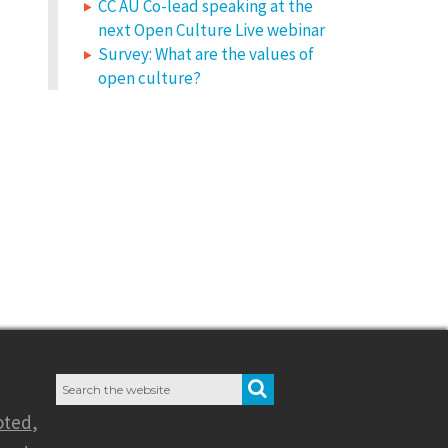
CC AU Co-lead speaking at the
next Open Culture Live webinar
Survey: What are the values of
open culture?
Search
SEARCH
for:
oted
,