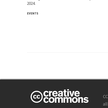
2024.
EVENTS
CC
al