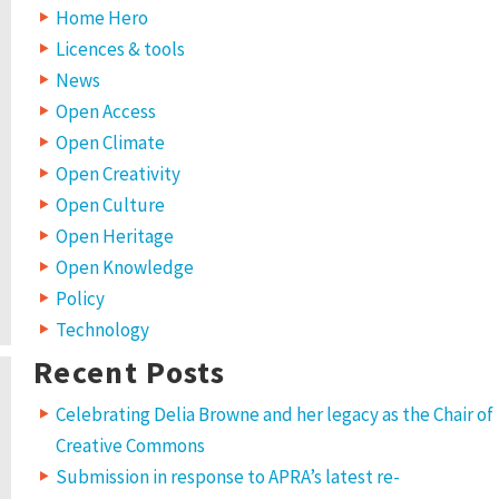
Home Hero
Licences & tools
News
Open Access
Open Climate
Open Creativity
Open Culture
Open Heritage
Open Knowledge
Policy
Technology
Recent Posts
Celebrating Delia Browne and her legacy as the Chair of
Creative Commons
Submission in response to APRA’s latest re-