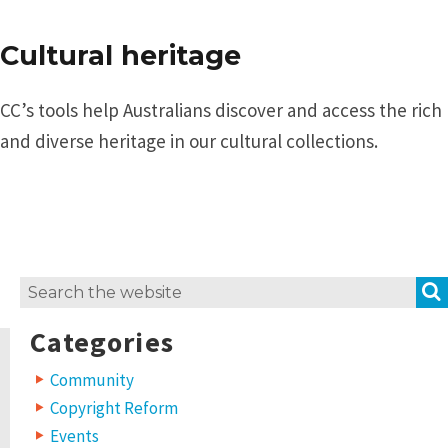
Cultural heritage
CC’s tools help Australians discover and access the rich
and diverse heritage in our cultural collections.
Search
for:
Categories
Community
Copyright Reform
Events