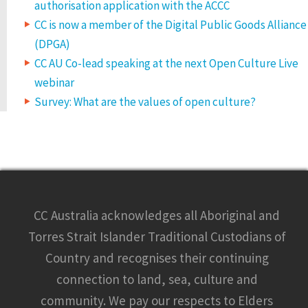
authorisation application with the ACCC
CC is now a member of the Digital Public Goods Alliance
(DPGA)
CC AU Co-lead speaking at the next Open Culture Live
webinar
Survey: What are the values of open culture?
CC Australia acknowledges all Aboriginal and
Torres Strait Islander Traditional Custodians of
Country and recognises their continuing
connection to land, sea, culture and
community. We pay our respects to Elders