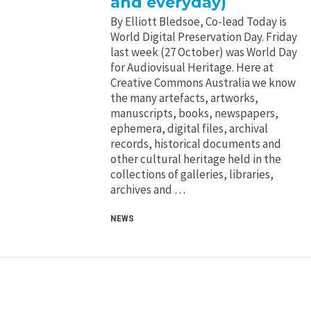
and everyday)
By Elliott Bledsoe, Co-lead Today is
World Digital Preservation Day. Friday
last week (27 October) was World Day
for Audiovisual Heritage. Here at
Creative Commons Australia we know
the many artefacts, artworks,
manuscripts, books, newspapers,
ephemera, digital files, archival
records, historical documents and
other cultural heritage held in the
collections of galleries, libraries,
archives and …
NEWS