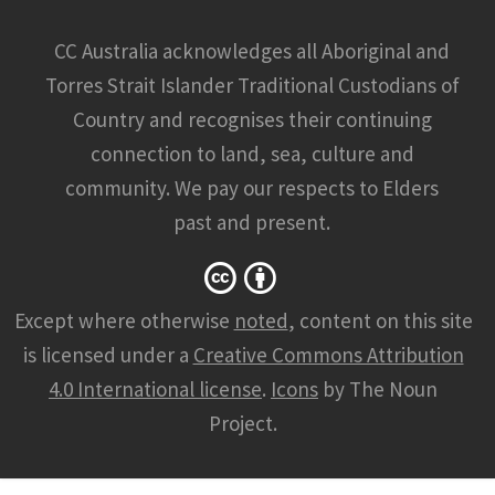
CC Australia acknowledges all Aboriginal and
Torres Strait Islander Traditional Custodians of
Country and recognises their continuing
connection to land, sea, culture and
community. We pay our respects to Elders
past and present.
Except where otherwise
noted
, content on this site
is licensed under a
Creative Commons Attribution
4.0 International license
.
Icons
by The Noun
Project.