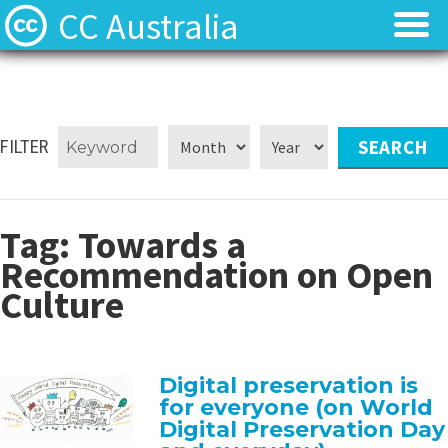
CC Australia
Find CC materials
Find CC materials
Use CC material
Use CC material
FILTER
Choose a licence
Choose a licence
Tag:
Towards a
Get involved
Get involved
Recommendation on Open
Culture
About us
About us
Contact us
Contact us
Digital preservation is
for everyone (on World
Digital Preservation Day