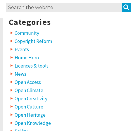
Search
for:
Categories
Community
Copyright Reform
Events
Home Hero
Licences & tools
News
Open Access
Open Climate
Open Creativity
Open Culture
Open Heritage
Open Knowledge