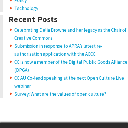
Policy
Technology
Recent Posts
Celebrating Delia Browne and her legacy as the Chair of
Creative Commons
Submission in response to APRA’s latest re-
authorisation application with the ACCC
CC is now a member of the Digital Public Goods Alliance
(DPGA)
CC AU Co-lead speaking at the next Open Culture Live
webinar
Survey: What are the values of open culture?