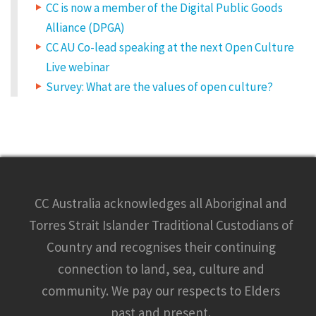
CC is now a member of the Digital Public Goods
Alliance (DPGA)
CC AU Co-lead speaking at the next Open Culture
Live webinar
Survey: What are the values of open culture?
CC Australia acknowledges all Aboriginal and
Torres Strait Islander Traditional Custodians of
Country and recognises their continuing
connection to land, sea, culture and
community. We pay our respects to Elders
past and present.