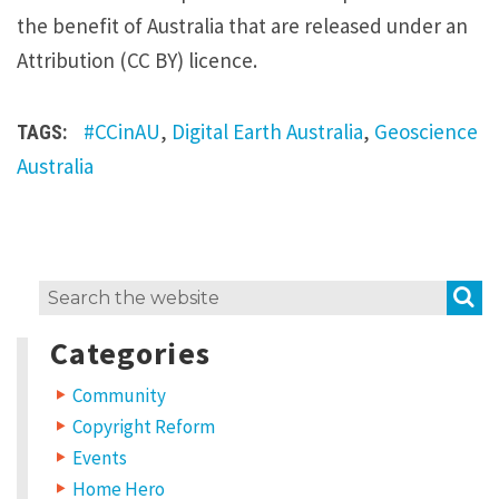
the benefit of Australia that are released under an
Attribution (CC BY) licence.
#CCinAU
,
Digital Earth Australia
,
Geoscience
TAGS:
Australia
S
Search
for:
Categories
Community
Copyright Reform
Events
Home Hero