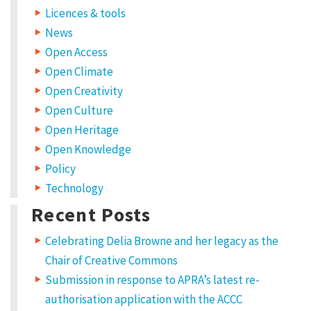
Licences & tools
News
Open Access
Open Climate
Open Creativity
Open Culture
Open Heritage
Open Knowledge
Policy
Technology
Recent Posts
Celebrating Delia Browne and her legacy as the
Chair of Creative Commons
Submission in response to APRA’s latest re-
authorisation application with the ACCC