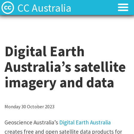
CC Australia
Find CC materials
Find CC materials
Use CC material
Use CC material
Digital Earth
Choose a licence
Choose a licence
Australia’s satellite
Get involved
Get involved
imagery and data
About us
About us
Contact us
Contact us
Monday 30 October 2023
Geoscience Australia’s
Digital Earth Australia
creates free and open satellite data products for