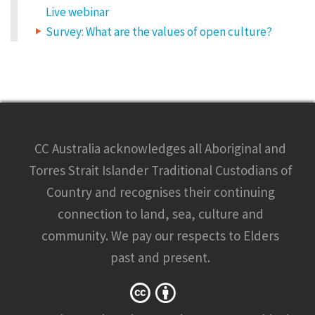
w
u
Live webinar
i
l
r
Survey: What are the values of open culture?
e
e
d
f
i
d
e
l
g
d
s
a
e
r
e
e
m
CC Australia acknowledges all Aboriginal and
a
q
r
k
Torres Strait Islander Traditional Custodians of
e
u
d
Country and recognises their continuing
*
i
connection to land, sea, culture and
C
t
O
M
community. We pay our respects to Elders
y
M
E
past and present.
N
.
T
*