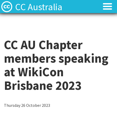
CC Australia
Find CC materials
Find CC materials
Use CC material
Use CC material
CC AU Chapter
Choose a licence
Choose a licence
members speaking
Get involved
Get involved
at WikiCon
About us
About us
Brisbane 2023
Contact us
Contact us
C
Thursday 26 October 2023
C