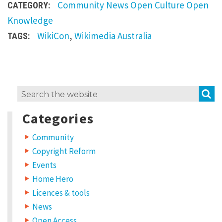
a
Community
News
Open Culture
Open
CATEGORY:
t
Knowledge
W
WikiCon
,
Wikimedia Australia
TAGS:
i
k
i
L
S
C
Search
e
for:
o
a
Categories
v
n
e
a
Community
B
R
Copyright Reform
r
e
p
Events
i
l
Home Hero
y
s
Licences & tools
b
News
Y
o
a
u
Open Access