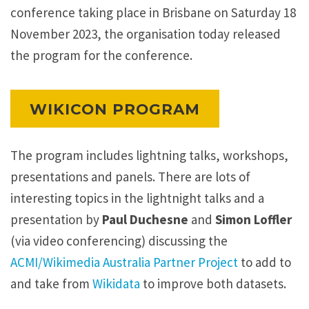
conference taking place in Brisbane on Saturday 18
e
November 2023, the organisation today released
a
the program for the conference.
d
E
l
WIKICON PROGRAM
l
i
The program includes lightning talks, workshops,
o
presentations and panels. There are lots of
t
interesting topics in the lightnight talks and a
t
presentation by
Paul Duchesne
and
Simon Loffler
B
(via video conferencing) discussing the
l
ACMI/Wikimedia Australia Partner Project
to add to
e
and take from
Wikidata
to improve both datasets.
d