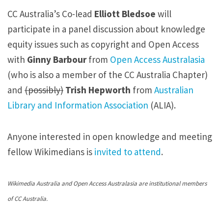
s
CC Australia’s Co-lead
Elliott Bledsoe
will
o
participate in a panel discussion about knowledge
e
equity issues such as copyright and Open Access
j
with
Ginny Barbour
from
Open Access Australasia
o
(who is also a member of the CC Australia Chapter)
i
and
(possibly)
Trish Hepworth
from
Australian
n
Library and Information Association
(ALIA).
s
a
Anyone interested in open knowledge and meeting
p
fellow Wikimedians is
invited to attend
.
a
n
Wikimedia Australia and Open Access Australasia are institutional members
e
of CC Australia.
l