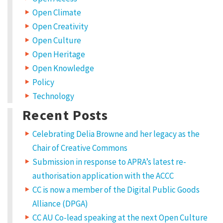
r
n
e
Open Climate
m
a
e
Open Creativity
i
l
2
Open Culture
a
d
Open Heritage
0
d
r
Open Knowledge
e
2
s
s
Policy
3
w
i
Technology
l
a
l
Recent Posts
n
b
o
t
o
b
Celebrating Delia Browne and her legacy as the
e
p
u
Chair of Creative Commons
u
b
Submission in response to APRA’s latest re-
t
l
i
authorisation application with the ACCC
k
s
h
CC is now a member of the Digital Public Goods
e
n
d
Alliance (DPGA)
.
o
R
CC AU Co-lead speaking at the next Open Culture
e
q