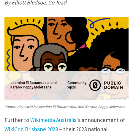
By Elliott Bledsoe, Co-lead
A
u
s
t
r
a
l
i
a
Jasmina El Bouamraoui and
Community
’
Karabo Poppy Moletsane
wp20
s
C
Community wp20 by Jasmina El Bouamraoui and Karabo Poppy Moletsane.
o
Further to
Wikimedia Australia
‘s announcement of
-
WikiCon Brisbane 2023
– their 2023 national
l