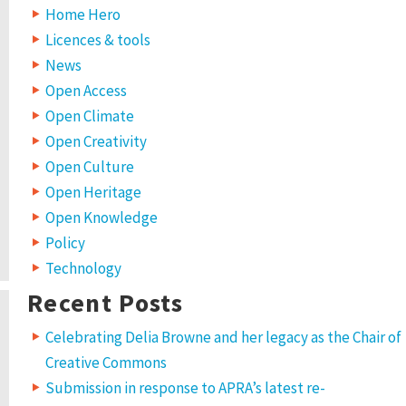
Home Hero
Licences & tools
News
Open Access
Open Climate
Open Creativity
Open Culture
Open Heritage
Open Knowledge
Policy
Technology
Recent Posts
Celebrating Delia Browne and her legacy as the Chair of
Creative Commons
Submission in response to APRA’s latest re-