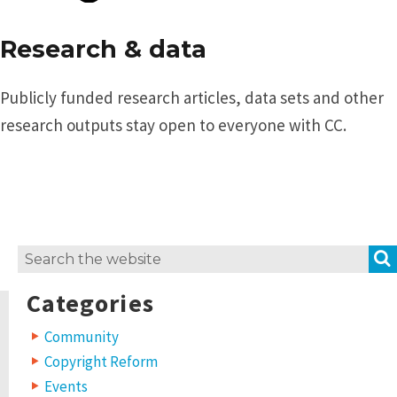
Research & data
Publicly funded research articles, data sets and other
research outputs stay open to everyone with CC.
Search
for:
Categories
Community
Copyright Reform
Events