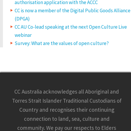
authorisation application with the ACCC
CC is now a member of the Digital Public Goods Alliance
(DPGA)
CC AU Co-lead speaking at the next Open Culture Live
webinar
Survey: What are the values of open culture?
CC Australia acknowledges all Aboriginal and
Torres Strait Islander Traditional Custodians of
Country and recognises their continuing
connection to land, sea, culture and
community. We pay our respects to Elders